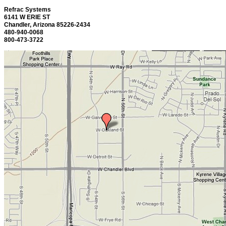
Refrac Systems
6141 W ERIE ST
Chandler, Arizona 85226-2434
480-940-0068
800-473-3722