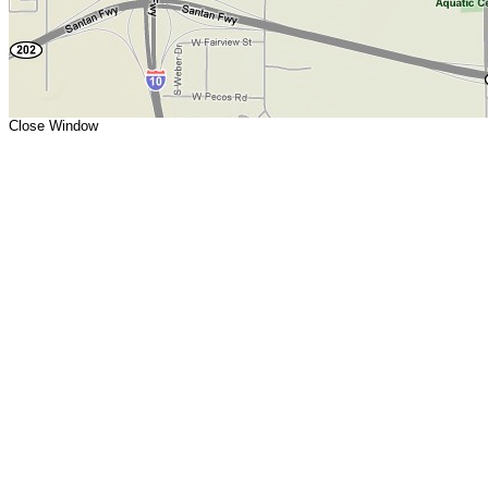
Close Window