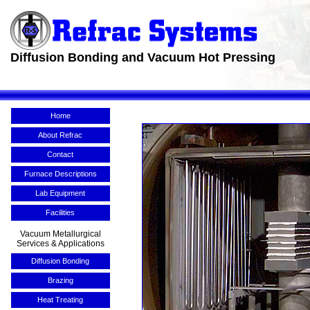
Diffusion Bonding and Vacuum Hot Pressing
Home
About Refrac
Contact
Furnace Descriptions
Lab Equipment
Facilities
Vacuum Metallurgical
Services & Applications
Diffusion Bonding
Brazing
Heat Treating