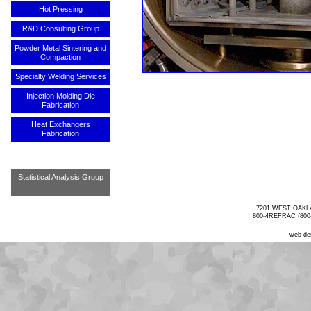
Hot Pressing
R&D Consulting Group
Powder Metal Sintering and
Compaction
Specialty Welding Services
Injection Molding Die
Fabrication
Heat Exchangers
Fabrication
Statistical Analysis Group
7201 WEST OAKL
800-4REFRAC (800-
web de